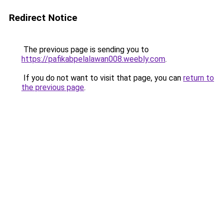
Redirect Notice
The previous page is sending you to
https://pafikabpelalawan008.weebly.com
.
If you do not want to visit that page, you can
return to
the previous page
.