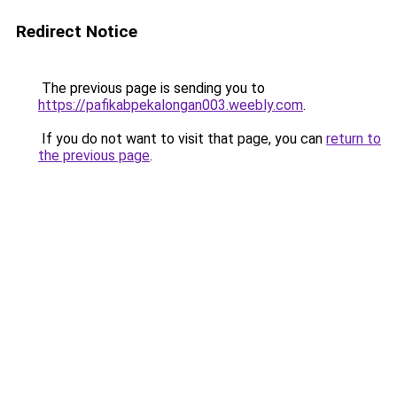
Redirect Notice
The previous page is sending you to
https://pafikabpekalongan003.weebly.com
.
If you do not want to visit that page, you can
return to
the previous page
.