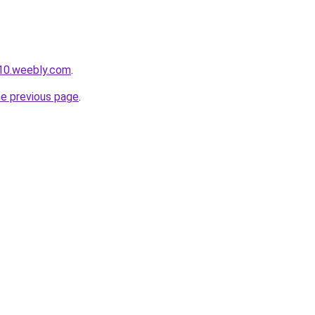
010.weebly.com
.
he previous page
.