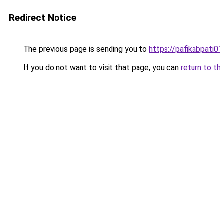
Redirect Notice
The previous page is sending you to
https://pafikabpati
If you do not want to visit that page, you can
return to t