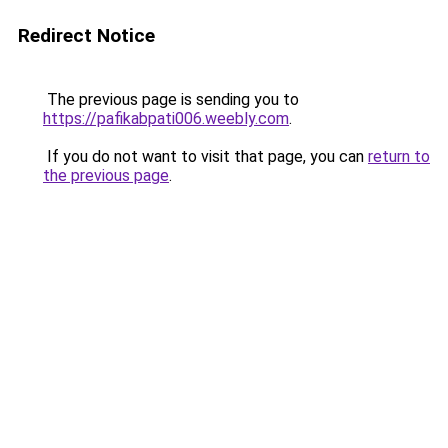
Redirect Notice
The previous page is sending you to
https://pafikabpati006.weebly.com
.
If you do not want to visit that page, you can
return to
the previous page
.