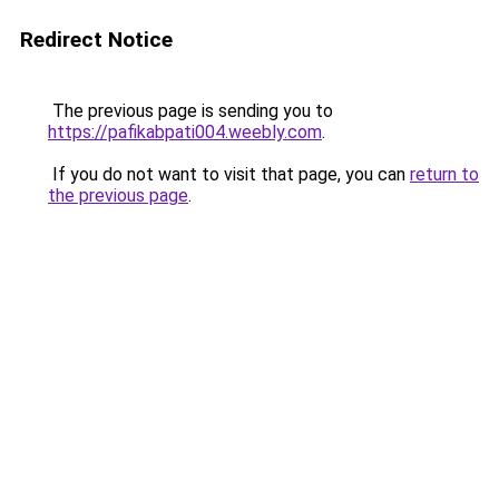
Redirect Notice
The previous page is sending you to
https://pafikabpati004.weebly.com
.
If you do not want to visit that page, you can
return to
the previous page
.