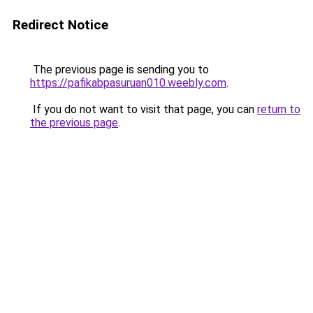
Redirect Notice
The previous page is sending you to
https://pafikabpasuruan010.weebly.com
.
If you do not want to visit that page, you can
return to
the previous page
.