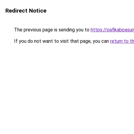
Redirect Notice
The previous page is sending you to
https://pafikabpasu
If you do not want to visit that page, you can
return to t