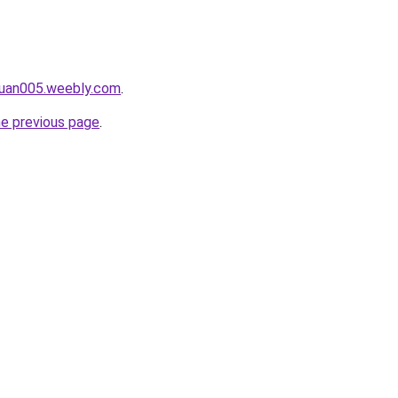
ruan005.weebly.com
.
he previous page
.