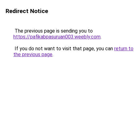
Redirect Notice
The previous page is sending you to
https://pafikabpasuruan003.weebly.com
.
If you do not want to visit that page, you can
return to
the previous page
.