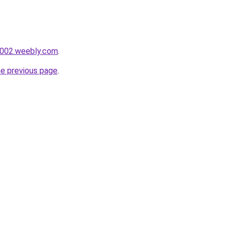
r002.weebly.com
.
he previous page
.