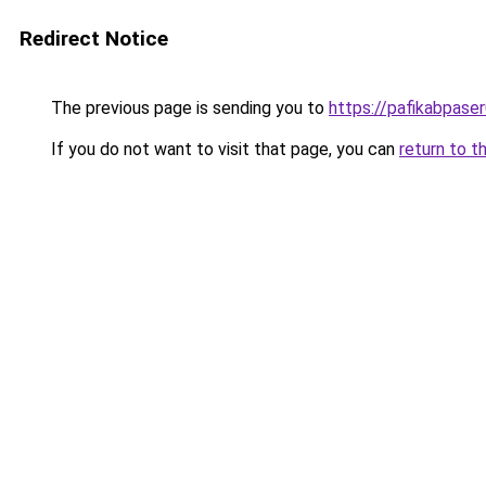
Redirect Notice
The previous page is sending you to
https://pafikabpase
If you do not want to visit that page, you can
return to t