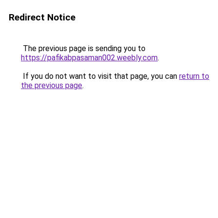
Redirect Notice
The previous page is sending you to
https://pafikabpasaman002.weebly.com
.
If you do not want to visit that page, you can
return to
the previous page
.