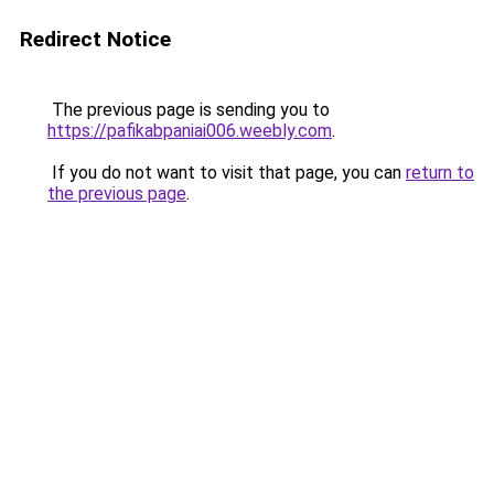
Redirect Notice
The previous page is sending you to
https://pafikabpaniai006.weebly.com
.
If you do not want to visit that page, you can
return to
the previous page
.