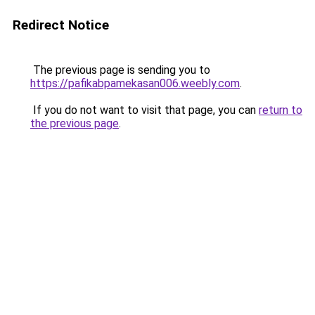
Redirect Notice
The previous page is sending you to
https://pafikabpamekasan006.weebly.com
.
If you do not want to visit that page, you can
return to
the previous page
.