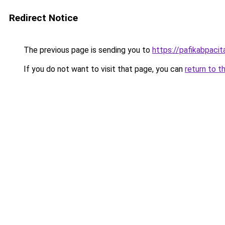
Redirect Notice
The previous page is sending you to
https://pafikabpaci
If you do not want to visit that page, you can
return to t