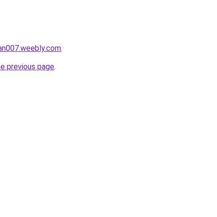
tan007.weebly.com
.
he previous page
.