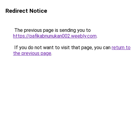
Redirect Notice
The previous page is sending you to
https://pafikabnunukan002.weebly.com
.
If you do not want to visit that page, you can
return to
the previous page
.