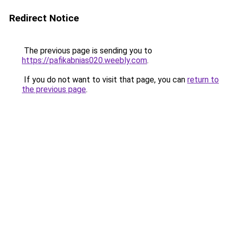
Redirect Notice
The previous page is sending you to
https://pafikabnias020.weebly.com
.
If you do not want to visit that page, you can
return to
the previous page
.