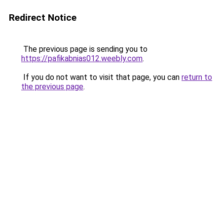
Redirect Notice
The previous page is sending you to
https://pafikabnias012.weebly.com
.
If you do not want to visit that page, you can
return to
the previous page
.