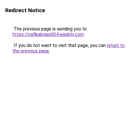
Redirect Notice
The previous page is sending you to
https://pafikabnias004.weebly.com
.
If you do not want to visit that page, you can
return to
the previous page
.