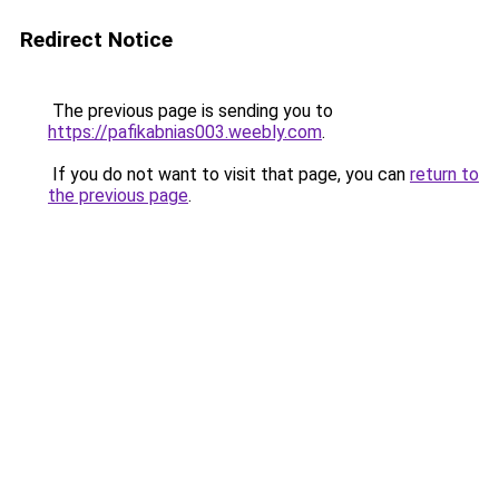
Redirect Notice
The previous page is sending you to
https://pafikabnias003.weebly.com
.
If you do not want to visit that page, you can
return to
the previous page
.