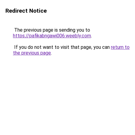
Redirect Notice
The previous page is sending you to
https://pafikabngawi006.weebly.com
.
If you do not want to visit that page, you can
return to
the previous page
.