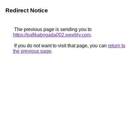
Redirect Notice
The previous page is sending you to
https://pafikabngada002.weebly.com
.
If you do not want to visit that page, you can
return to
the previous page
.