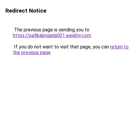
Redirect Notice
The previous page is sending you to
https://pafikabngada001.weebly.com
.
If you do not want to visit that page, you can
return to
the previous page
.