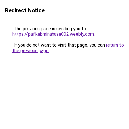
Redirect Notice
The previous page is sending you to
https://pafikabminahasa002.weebly.com
.
If you do not want to visit that page, you can
return to
the previous page
.