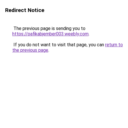
Redirect Notice
The previous page is sending you to
https://pafikabjember003.weebly.com
.
If you do not want to visit that page, you can
return to
the previous page
.