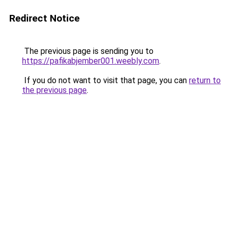
Redirect Notice
The previous page is sending you to
https://pafikabjember001.weebly.com
.
If you do not want to visit that page, you can
return to
the previous page
.