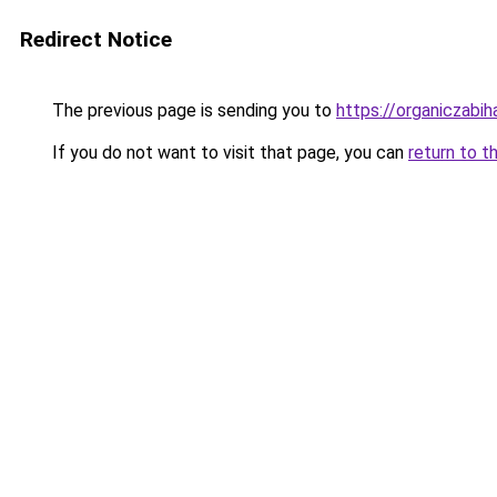
Redirect Notice
The previous page is sending you to
https://organiczabi
If you do not want to visit that page, you can
return to t