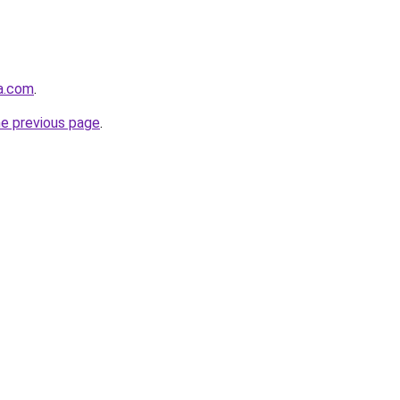
ha.com
.
he previous page
.