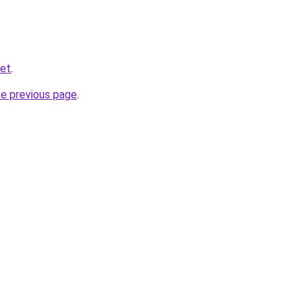
net
.
he previous page
.