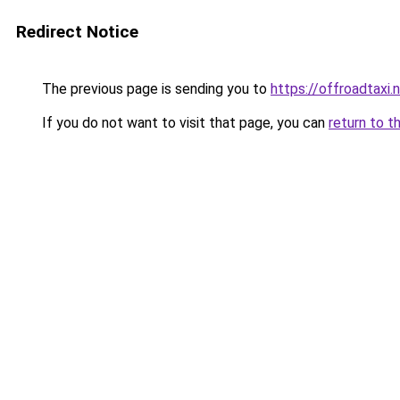
Redirect Notice
The previous page is sending you to
https://offroadtaxi.
If you do not want to visit that page, you can
return to t