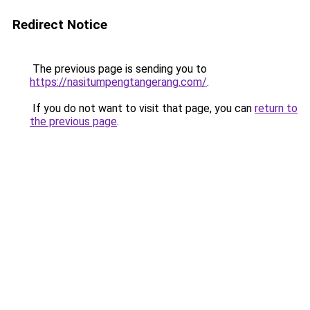
Redirect Notice
The previous page is sending you to
https://nasitumpengtangerang.com/
.
If you do not want to visit that page, you can
return to
the previous page
.