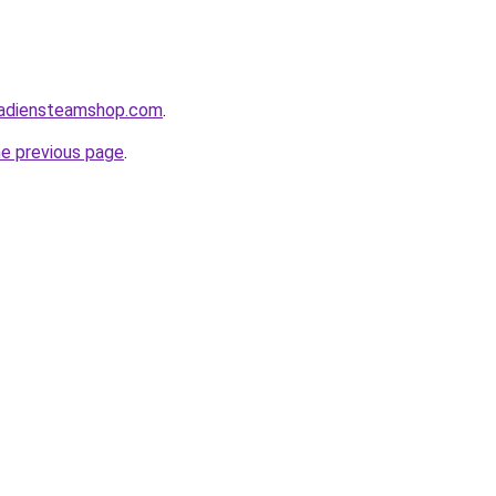
nadiensteamshop.com
.
he previous page
.