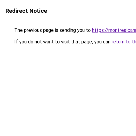
Redirect Notice
The previous page is sending you to
https://montrealca
If you do not want to visit that page, you can
return to t