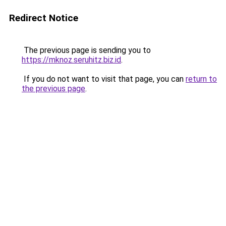
Redirect Notice
The previous page is sending you to
https://mknoz.seruhitz.biz.id
.
If you do not want to visit that page, you can
return to
the previous page
.