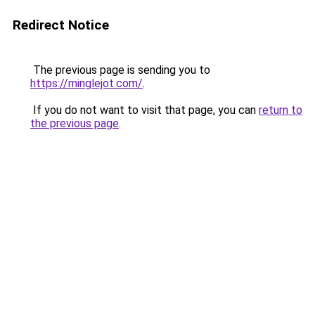
Redirect Notice
The previous page is sending you to
https://minglejot.com/
.
If you do not want to visit that page, you can
return to
the previous page
.