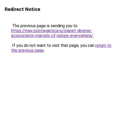
Redirect Notice
The previous page is sending you to
https://may.zolotayaptica.ru/planet-diverse-
ecosystems-marvels-of-nature-everywhere/
.
If you do not want to visit that page, you can
return to
the previous page
.