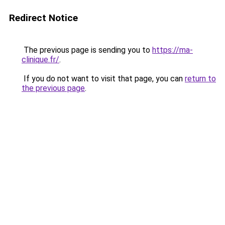
Redirect Notice
The previous page is sending you to
https://ma-
clinique.fr/
.
If you do not want to visit that page, you can
return to
the previous page
.