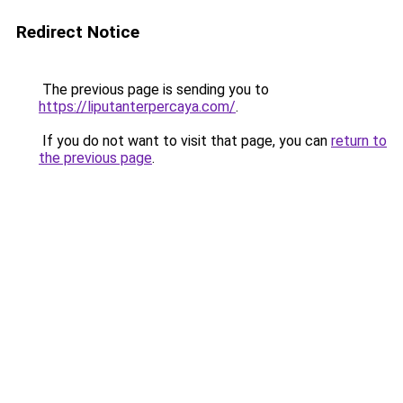
Redirect Notice
The previous page is sending you to
https://liputanterpercaya.com/
.
If you do not want to visit that page, you can
return to
the previous page
.