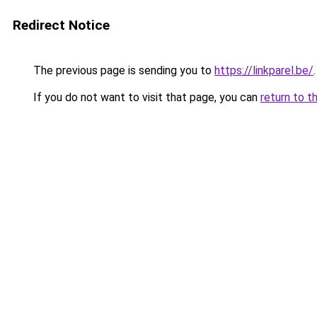
Redirect Notice
The previous page is sending you to
https://linkparel.be/
.
If you do not want to visit that page, you can
return to t