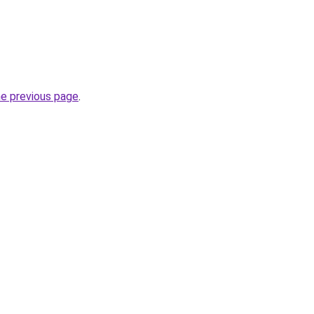
he previous page
.