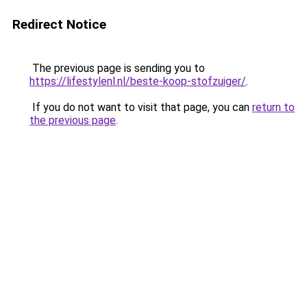
Redirect Notice
The previous page is sending you to
https://lifestylenl.nl/beste-koop-stofzuiger/
.
If you do not want to visit that page, you can
return to
the previous page
.