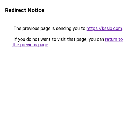
Redirect Notice
The previous page is sending you to
https://kssib.com
.
If you do not want to visit that page, you can
return to
the previous page
.