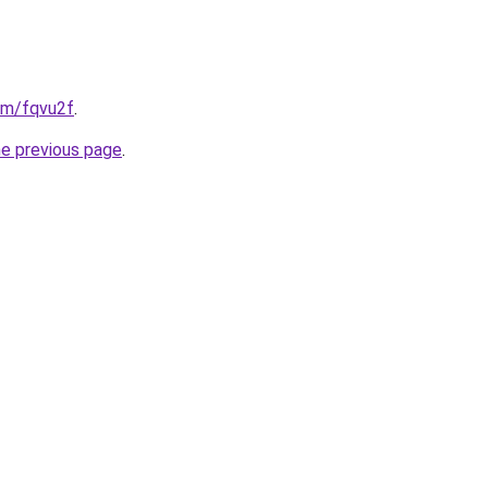
com/fqvu2f
.
he previous page
.