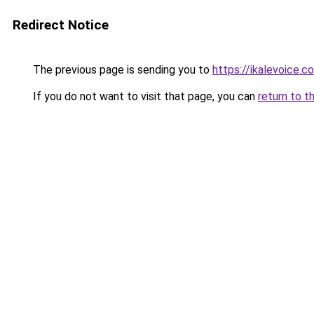
Redirect Notice
The previous page is sending you to
https://ikalevoice.
If you do not want to visit that page, you can
return to t