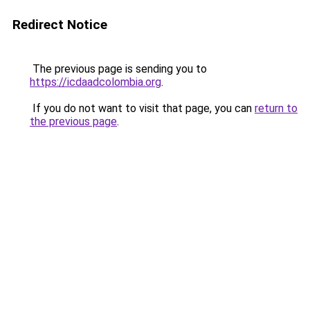
Redirect Notice
The previous page is sending you to
https://icdaadcolombia.org
.
If you do not want to visit that page, you can
return to
the previous page
.