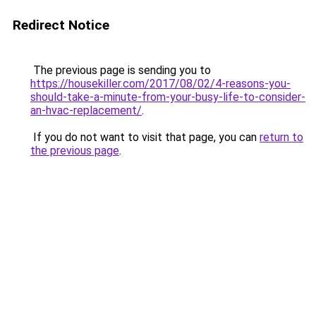
Redirect Notice
The previous page is sending you to
https://housekiller.com/2017/08/02/4-reasons-you-
should-take-a-minute-from-your-busy-life-to-consider-
an-hvac-replacement/
.
If you do not want to visit that page, you can
return to
the previous page
.