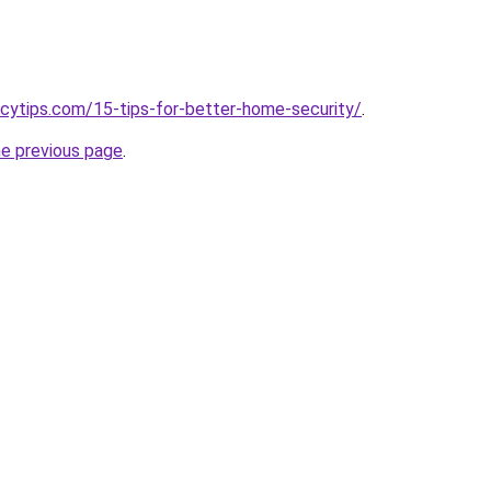
ncytips.com/15-tips-for-better-home-security/
.
he previous page
.