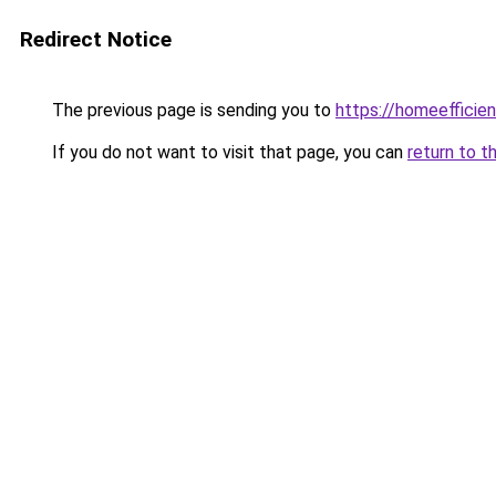
Redirect Notice
The previous page is sending you to
https://homeefficie
If you do not want to visit that page, you can
return to t