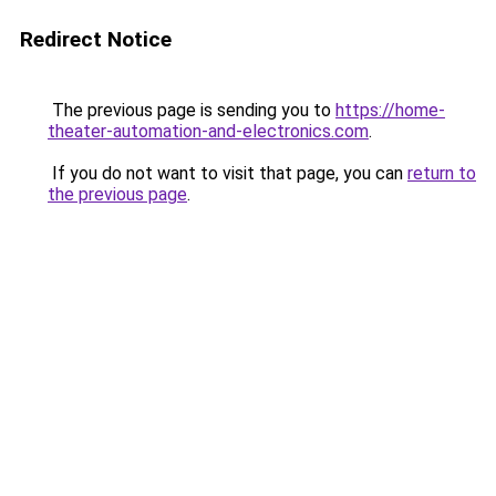
Redirect Notice
The previous page is sending you to
https://home-
theater-automation-and-electronics.com
.
If you do not want to visit that page, you can
return to
the previous page
.