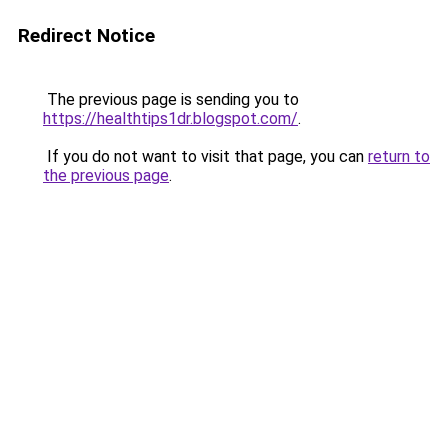
Redirect Notice
The previous page is sending you to
https://healthtips1dr.blogspot.com/
.
If you do not want to visit that page, you can
return to
the previous page
.