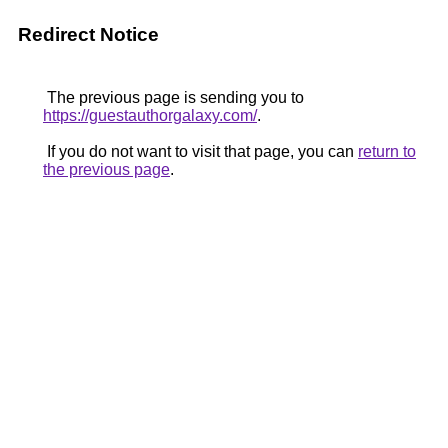
Redirect Notice
The previous page is sending you to
https://guestauthorgalaxy.com/
.
If you do not want to visit that page, you can
return to
the previous page
.