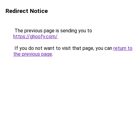
Redirect Notice
The previous page is sending you to
https://ghoofy.com/
.
If you do not want to visit that page, you can
return to
the previous page
.