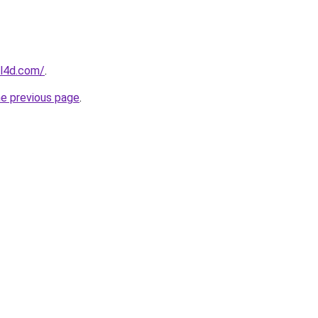
el4d.com/
.
he previous page
.