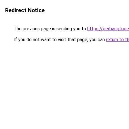
Redirect Notice
The previous page is sending you to
https://gerbangtog
If you do not want to visit that page, you can
return to t