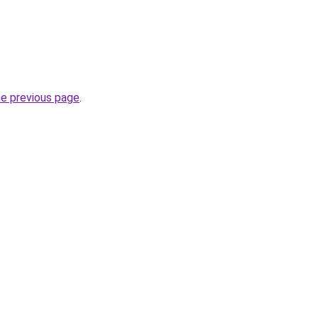
he previous page
.