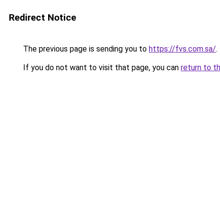
Redirect Notice
The previous page is sending you to
https://fvs.com.sa/
.
If you do not want to visit that page, you can
return to t