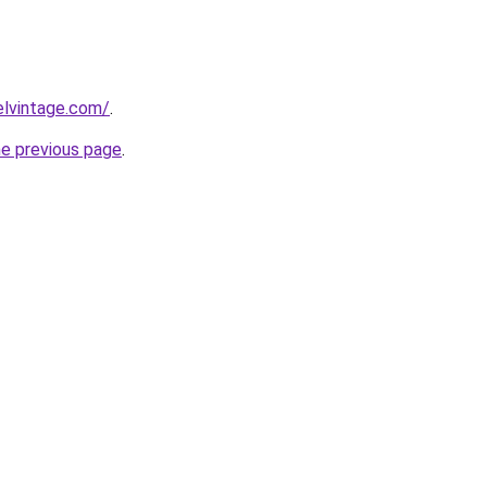
elvintage.com/
.
he previous page
.