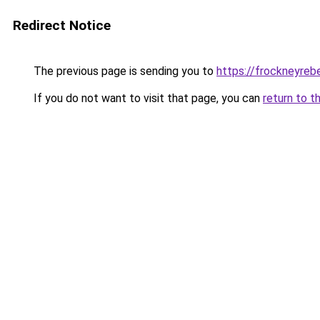
Redirect Notice
The previous page is sending you to
https://frockneyreb
If you do not want to visit that page, you can
return to t