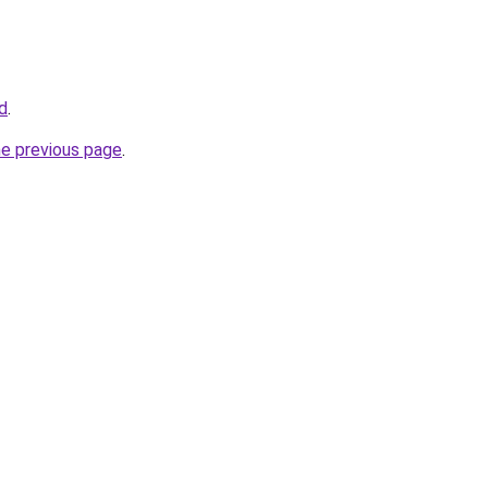
id
.
he previous page
.