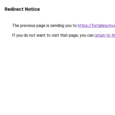
Redirect Notice
The previous page is sending you to
https://fortahira.my.
If you do not want to visit that page, you can
return to t