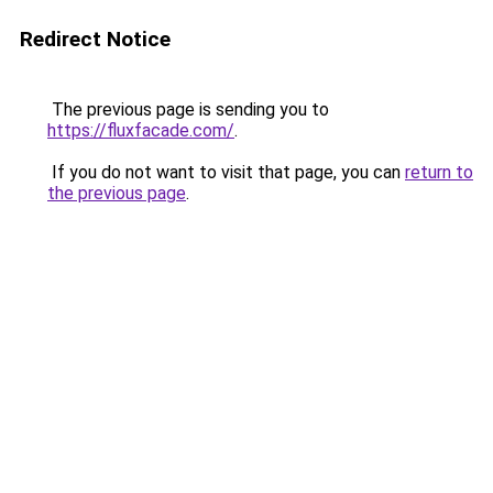
Redirect Notice
The previous page is sending you to
https://fluxfacade.com/
.
If you do not want to visit that page, you can
return to
the previous page
.