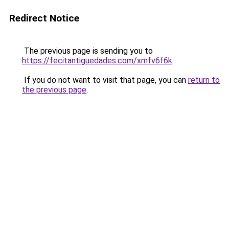
Redirect Notice
The previous page is sending you to
https://fecitantiguedades.com/xmfv6f6k
.
If you do not want to visit that page, you can
return to
the previous page
.